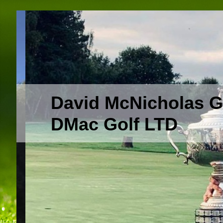
David McNicholas G
DMac Golf LTD