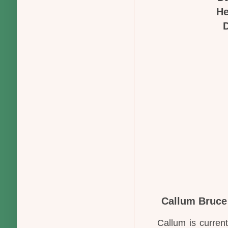
He
D
Callum Bruce
Callum is curren