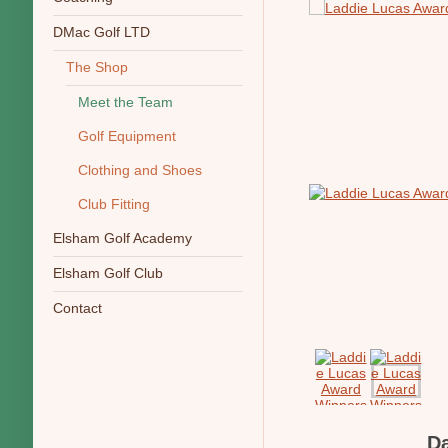
DMac Golf LTD
The Shop
Meet the Team
Golf Equipment
Clothing and Shoes
Club Fitting
Elsham Golf Academy
Elsham Golf Club
Contact
D