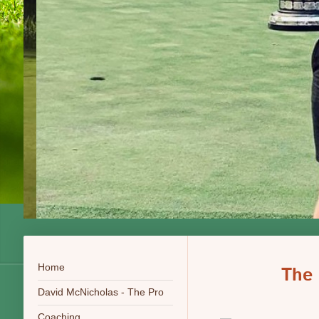
Home
The
David McNicholas - The Pro
Coaching