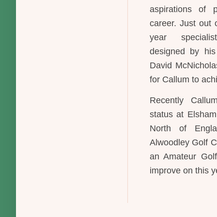
aspirations of 
career. Just out 
year speciali
designed by his
David McNicholas
for Callum to ach
Recently Callu
status at Elsham
North of Engl
Alwoodley Golf C
an Amateur Golf
improve on this y