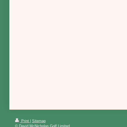
Print
|
Sitemap
© David McNicholas Golf Limited