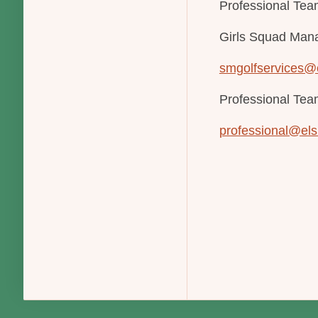
Professional Team
Girls Squad Man
smgolfservices@
Professional Te
professional@els