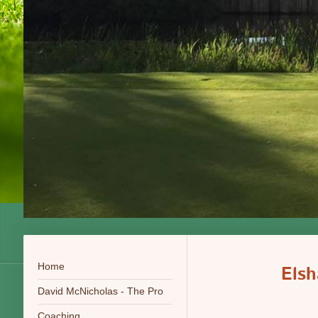
Home
Els
David McNicholas - The Pro
Coaching