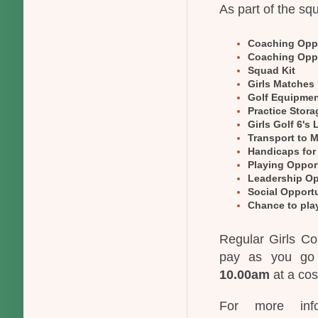
As part of the sq
Coaching Oppo
Coaching Oppo
Squad Kit
Girls Matches
Golf Equipme
Practice Stora
Girls Golf 6's
Transport to 
Handicaps for
Playing Oppor
Leadership Op
Social Opportu
Chance to play
Regular Girls Co
pay as you go 
10.00am
at a cos
For more info