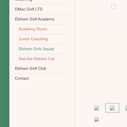
DMac Golf LTD
Elsham Golf Academy
Academy Room
Junior Coaching
Elsham Girls Squad
Kiwi the Elsham Cat
Elsham Golf Club
Contact