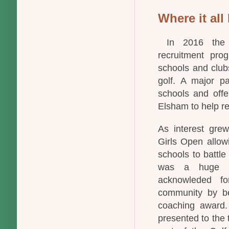
Where it all 
In 2016 the P
recruitment pro
schools and clubs
golf. A major pa
schools and offe
Elsham to help re
As interest grew
Girls Open allow
schools to battle
was a huge s
acknowleded fo
community by b
coaching award.
presented to the