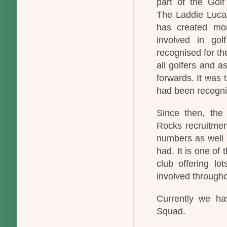
part of the Golf
The Laddie Lucas
has created more
involved in go
recognised for the
all golfers and 
forwards. It was t
had been recognis
Since then, the
Rocks recruitmen
numbers as well h
had. It is one of 
club offering lo
involved througho
Currently we ha
Squad.