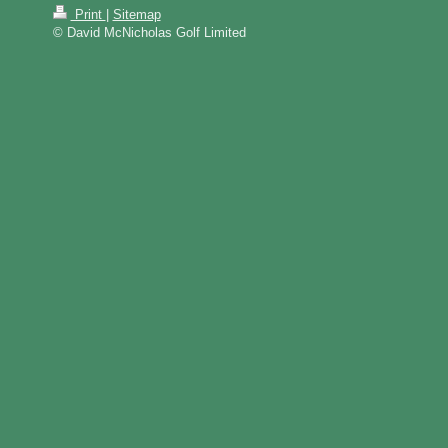
Print
|
Sitemap
© David McNicholas Golf Limited