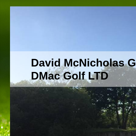
David McNicholas G
DMac Golf LTD